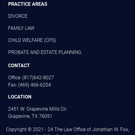
PRACTICE AREAS
DIVORCE
FAMILY LAW
CHILD WELFARE (CPS)
PROBATE AND ESTATE PLANNING
CONTACT
Office: (817)642-8027
Fax: (469) 466-6204
LOCATION
2451 W. Grapevine Mills Cir.
Grapevine, TX 76051
Copyright © 2021 - 24 The Law Office of Jonathan W. Fox,