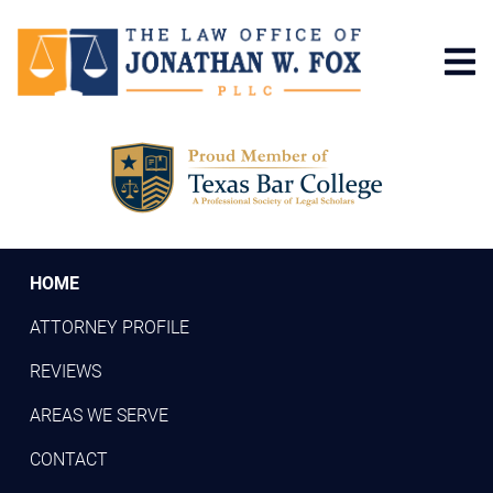
Skip
to
main
content
HOME
ATTORNEY PROFILE
REVIEWS
AREAS WE SERVE
CONTACT